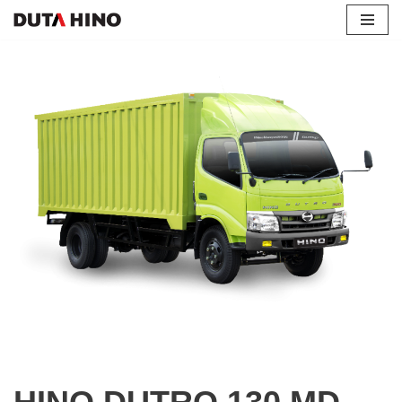
Lompat
ke
konten