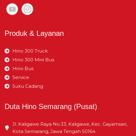
Lebar Jejak Belakang
mm
1.480
Produk & Layanan
Julur Depan
mm
1.065
Hino 300 Truck
Julur Belakang
mm
1.900
Hino 300 Mini Bus
Hino Bus
Service
Suku Cadang
Duta Hino Semarang (Pusat)
Jl. Kaligawe Raya No.33, Kaligawe, Kec. Gayamsari,
Kota Semarang, Jawa Tengah 50164