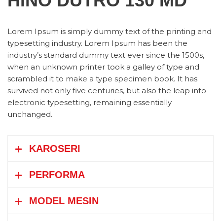
HINO DUTRO 130 MD
Lorem Ipsum is simply dummy text of the printing and
typesetting industry. Lorem Ipsum has been the
industry’s standard dummy text ever since the 1500s,
when an unknown printer took a galley of type and
scrambled it to make a type specimen book. It has
survived not only five centuries, but also the leap into
electronic typesetting, remaining essentially
unchanged.
KAROSERI
PERFORMA
Boks (box)
Bak Terbuka (open cargo)
MODEL MESIN
Tangki (tank)
Los Bak (Flat Bed)
Kecepatan Maksimum
km/jam
135